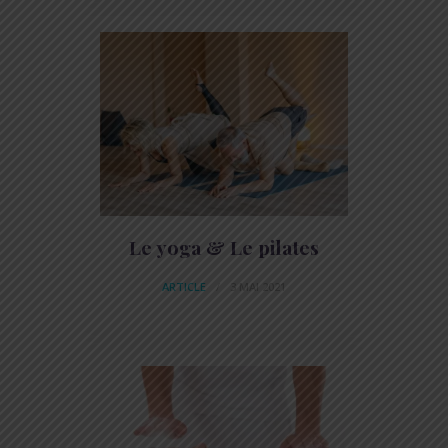
Le yoga & Le pilates
ARTICLE
3 MAI 2021