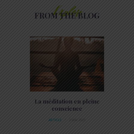
Explore
FROM THE BLOG
La méditation en pleine
conscience
ARTICLE
3 MAI 2021