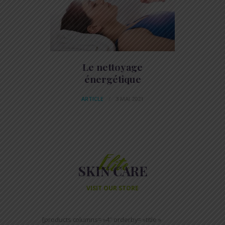
Le nettoyage
énergétique
ARTICLE
3 MAI 2021
Elite
SKIN CARE
VISIT OUR STORE
[products columns= »4″ orderby= »title »