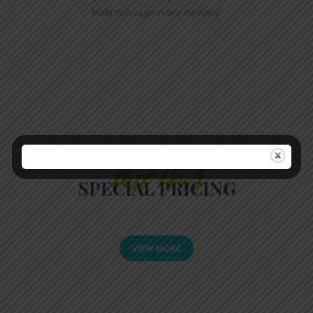
body massage in any modality.
Best Deals
SPECIAL PRICING
VIEW MORE