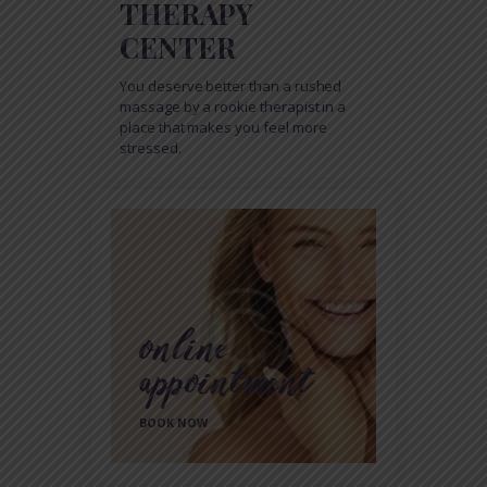
THERAPY
CENTER
You deserve better than a rushed
massage by a rookie therapist in a
place that makes you feel more
stressed.
online
appointment
BOOK NOW