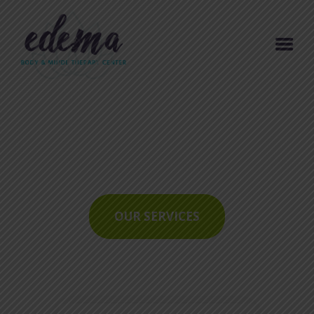
ACCUEIL
RELAX
RÉSERVATION
TOMBOLAS & JEUX
CONCOURS
OUR SERVICES
ARTICLES DE BLOG
CONTACT