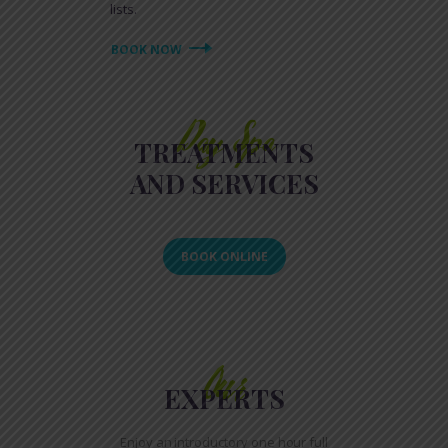
lists.
BOOK NOW
Day Spa
TREATMENTS
AND SERVICES
BOOK ONLINE
Our
EXPERTS
Enjoy an introductory one hour full