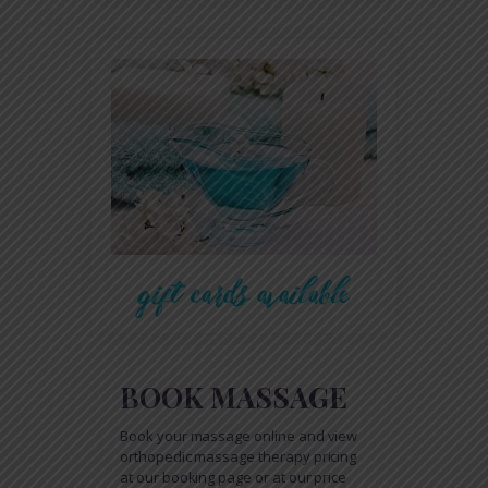
gift cards available
BOOK MASSAGE
Book your massage online and view
orthopedic massage therapy pricing
at our booking page or at our price