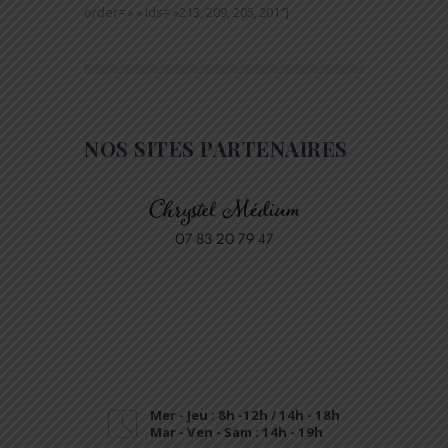
order= » » ids= »213, 209, 205, 201″]
NOS SITES PARTENAIRES
Mer - Jeu : 8h -12h / 14h - 18h
Mar - Ven - Sam : 14h - 19h