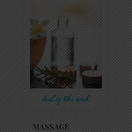
deal of the week
MASSAGE